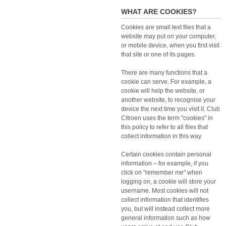
WHAT ARE COOKIES?
Cookies are small text files that a
website may put on your computer,
or mobile device, when you first visit
that site or one of its pages.
There are many functions that a
cookie can serve. For example, a
cookie will help the website, or
another website, to recognise your
device the next time you visit it. Club
Citroen uses the term "cookies" in
this policy to refer to all files that
collect information in this way.
Certain cookies contain personal
information – for example, if you
click on "remember me" when
logging on, a cookie will store your
username. Most cookies will not
collect information that identifies
you, but will instead collect more
general information such as how