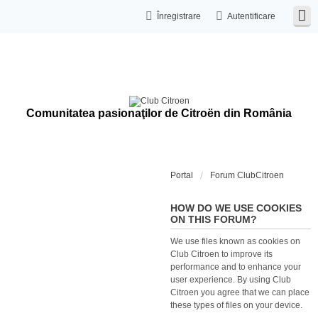
Înregistrare
Autentificare
Comunitatea pasionaţilor de Citroën din România
Portal
Forum ClubCitroen
HOW DO WE USE COOKIES
ON THIS FORUM?
We use files known as cookies on
Club Citroen to improve its
performance and to enhance your
user experience. By using Club
Citroen you agree that we can place
these types of files on your device.