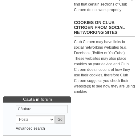
find that certain sections of Club
Citroen do not work properly.
COOKIES ON CLUB
CITROEN FROM SOCIAL
NETWORKING SITES
Club Citroen may have links to
social networking websites (e.g.
Facebook, Twitter or YouTube).
These websites may also place
cookies on your device and Club
Citroen does not control how they
use their cookies, therefore Club
Citroen suggests you check their
website(s) to see how they are using
cookies.
Cauta in forum
Advanced search