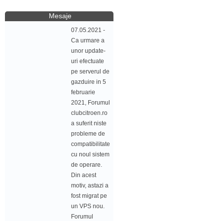
Mesaje
07.05.2021 -
Ca urmare a
unor update-
uri efectuate
pe serverul de
gazduire in 5
februarie
2021, Forumul
clubcitroen.ro
a suferit niste
probleme de
compatibilitate
cu noul sistem
de operare.
Din acest
motiv, astazi a
fost migrat pe
un VPS nou.
Forumul