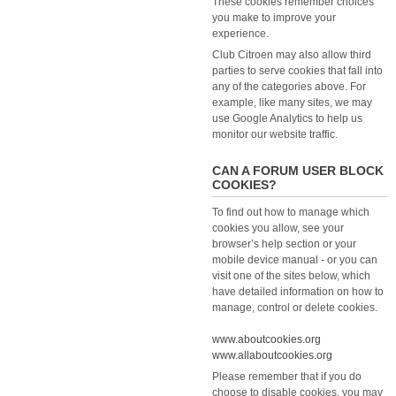
These cookies remember choices
you make to improve your
experience.
Club Citroen may also allow third
parties to serve cookies that fall into
any of the categories above. For
example, like many sites, we may
use Google Analytics to help us
monitor our website traffic.
CAN A FORUM USER BLOCK
COOKIES?
To find out how to manage which
cookies you allow, see your
browser’s help section or your
mobile device manual - or you can
visit one of the sites below, which
have detailed information on how to
manage, control or delete cookies.
www.aboutcookies.org
www.allaboutcookies.org
Please remember that if you do
choose to disable cookies, you may