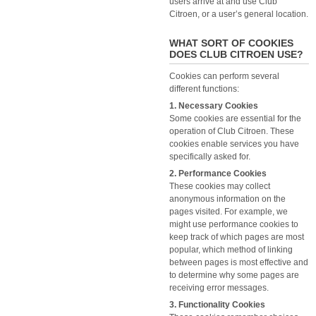
users arrive at and use Club
Citroen, or a user’s general location.
WHAT SORT OF COOKIES
DOES CLUB CITROEN USE?
Cookies can perform several
different functions:
1. Necessary Cookies
Some cookies are essential for the
operation of Club Citroen. These
cookies enable services you have
specifically asked for.
2. Performance Cookies
These cookies may collect
anonymous information on the
pages visited. For example, we
might use performance cookies to
keep track of which pages are most
popular, which method of linking
between pages is most effective and
to determine why some pages are
receiving error messages.
3. Functionality Cookies