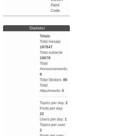
Paint
Code
Statistici
Totals
Total mesaje
187847
Total subiecte
18678
Total
Announcements:
8
Total Stickies:
86
Total
Attachments:
0
Topics per day:
2
Posts per day:
22
Users per day:
1
Topics per user:
2
Posts per user: