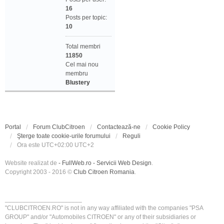
16
Posts per topic:
10
Total membri
11850
Cel mai nou
membru
Blustery
Portal
Forum ClubCitroen
Contactează-ne
Cookie Policy
Şterge toate cookie-urile forumului
Reguli
Ora este UTC+02:00 UTC+2
Website realizat de
- FullWeb.ro - Servicii Web Design
.
Copyright 2003 - 2016 ©
Club Citroen Romania
.
______________________
"CLUBCITROEN.RO" is not in any way affiliated with the companies "PSA
GROUP" and/or "Automobiles CITROEN" or any of their subsidiaries or