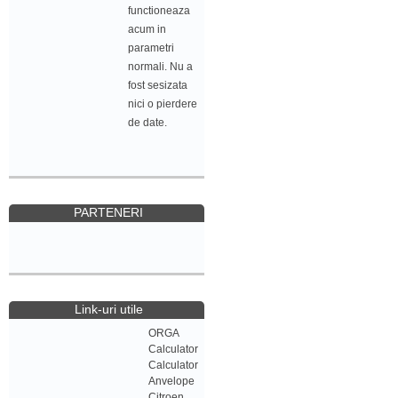
functioneaza
acum in
parametri
normali. Nu a
fost sesizata
nici o pierdere
de date.
PARTENERI
Link-uri utile
ORGA
Calculator
Calculator
Anvelope
Citroen