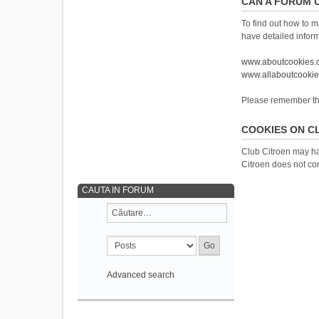
CAN A FORUM 
To find out how to m
have detailed infor
www.aboutcookies.
www.allaboutcookie
Please remember that
COOKIES ON C
Club Citroen may ha
Citroen does not con
CAUTA IN FORUM
Advanced search