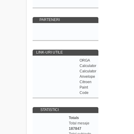
PARTENERI
LINK-URI UTILE
ORGA
Calculator
Calculator
Anvelope
Citroen
Paint
Code
STATISTICI
Totals
Total mesaje
187847