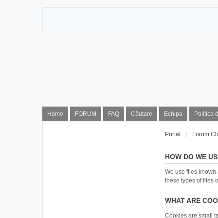
Home
FORUM
FAQ
Căutare
Echipa
Politica 
Portal
Forum Cl
HOW DO WE US
We use files known 
these types of files 
WHAT ARE COO
Cookies are small tex