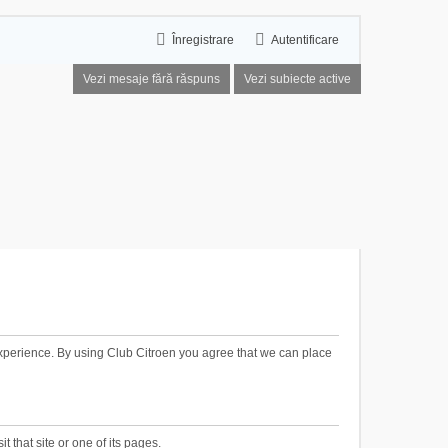
Înregistrare
Autentificare
Vezi mesaje fără răspuns
Vezi subiecte active
xperience. By using Club Citroen you agree that we can place
t that site or one of its pages.