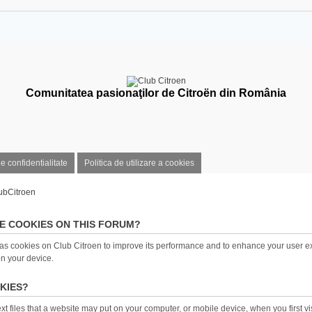
Comunitatea pasionaţilor de Citroën din România
de confidentialitate
Politica de utilizare a cookies
ubCitroen
E COOKIES ON THIS FORUM?
as cookies on Club Citroen to improve its performance and to enhance your user e
on your device.
KIES?
t files that a website may put on your computer, or mobile device, when you first visi