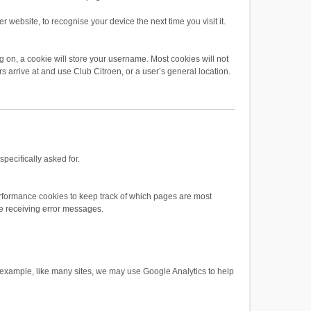
 website, to recognise your device the next time you visit it.
 on, a cookie will store your username. Most cookies will not
rs arrive at and use Club Citroen, or a user’s general location.
pecifically asked for.
rformance cookies to keep track of which pages are most
e receiving error messages.
or example, like many sites, we may use Google Analytics to help