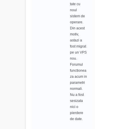
tate cu
noul
sistem de
operare.
Din acest
motiv,
astazi a
fost migrat
pe un VPS
nou.
Forumul
functionea
za acum in
parametri
normali.
Nu a fost
sesizata
nici o
pierdere
de date.