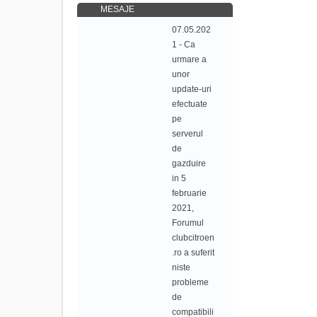
MESAJE
07.05.202
1 - Ca
urmare a
unor
update-uri
efectuate
pe
serverul
de
gazduire
in 5
februarie
2021,
Forumul
clubcitroen
.ro a suferit
niste
probleme
de
compatibili