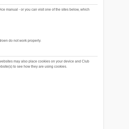
ce manual - or you can visit one of the sites below, which
troen do not work properly.
 websites may also place cookies on your device and Club
ebsite(s) to see how they are using cookies.