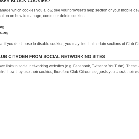
USER BLOCK COOKIES?
anage which cookies you allow, see your browser’s help section or your mobile devi
mation on how to manage, control or delete cookies.
org
s.org
 if you do choose to disable cookies, you may find that certain sections of Club Ci
LUB CITROEN FROM SOCIAL NETWORKING SITES
ve links to social networking websites (e.g. Facebook, Twitter or YouTube). These
trol how they use their cookies, therefore Club Citroen suggests you check their w