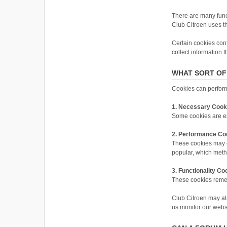
There are many funct
Club Citroen uses the
Certain cookies cont
collect information 
WHAT SORT OF
Cookies can perform 
1. Necessary Cook
Some cookies are ess
2. Performance Co
These cookies may c
popular, which meth
3. Functionality Co
These cookies reme
Club Citroen may als
us monitor our websit