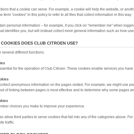
ions that a cookie can serve. For example, a cookie will help the website, or another
 term "cookies" in this policy to refer to all files that collect information in this way.
ain personal information – for example, if you click on "remember me" when logging
that identifies you, but will instead collect more general information such as how use
 COOKIES DOES CLUB CITROEN USE?
several different functions:
ies
ential for the operation of Club Citroen. These cookies enable services you have s
okies
ollect anonymous information on the pages visited. For example, we might use pe
od of linking between pages is most effective and to determine why some pages ar
okies
mber choices you make to improve your experience.
o allow third parties to serve cookies that fall into any of the categories above. F
e traffic.