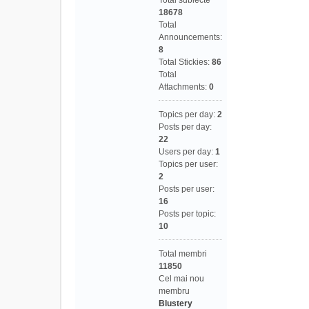
Total subiecte
18678
Total
Announcements:
8
Total Stickies:
86
Total
Attachments:
0
Topics per day:
2
Posts per day:
22
Users per day:
1
Topics per user:
2
Posts per user:
16
Posts per topic:
10
Total membri
11850
Cel mai nou
membru
Blustery