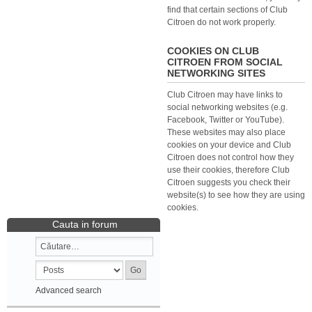
find that certain sections of Club
Citroen do not work properly.
COOKIES ON CLUB
CITROEN FROM SOCIAL
NETWORKING SITES
Club Citroen may have links to
social networking websites (e.g.
Facebook, Twitter or YouTube).
These websites may also place
cookies on your device and Club
Citroen does not control how they
use their cookies, therefore Club
Citroen suggests you check their
website(s) to see how they are using
cookies.
Cauta in forum
Advanced search