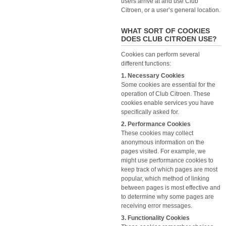
users arrive at and use Club
Citroen, or a user’s general location.
WHAT SORT OF COOKIES
DOES CLUB CITROEN USE?
Cookies can perform several
different functions:
1. Necessary Cookies
Some cookies are essential for the
operation of Club Citroen. These
cookies enable services you have
specifically asked for.
2. Performance Cookies
These cookies may collect
anonymous information on the
pages visited. For example, we
might use performance cookies to
keep track of which pages are most
popular, which method of linking
between pages is most effective and
to determine why some pages are
receiving error messages.
3. Functionality Cookies