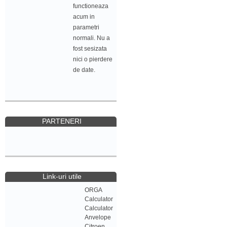
functioneaza
acum in
parametri
normali. Nu a
fost sesizata
nici o pierdere
de date.
PARTENERI
Link-uri utile
ORGA
Calculator
Calculator
Anvelope
Citroen