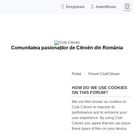
Înregistrare
Autentificare
Comunitatea pasionaţilor de Citroën din România
Portal
Forum ClubCitroen
HOW DO WE USE COOKIES
ON THIS FORUM?
We use files known as cookies on
Club Citroen to improve its
performance and to enhance your
user experience. By using Club
Citroen you agree that we can place
these types of files on your device.