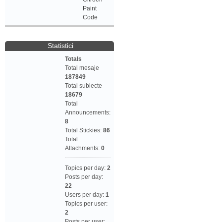
Paint
Code
Statistici
Totals
Total mesaje
187849
Total subiecte
18679
Total
Announcements:
8
Total Stickies:
86
Total
Attachments:
0
Topics per day:
2
Posts per day:
22
Users per day:
1
Topics per user:
2
Posts per user: