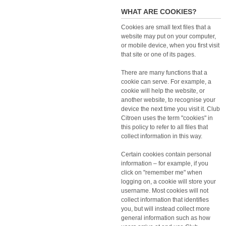
WHAT ARE COOKIES?
Cookies are small text files that a
website may put on your computer,
or mobile device, when you first visit
that site or one of its pages.
There are many functions that a
cookie can serve. For example, a
cookie will help the website, or
another website, to recognise your
device the next time you visit it. Club
Citroen uses the term "cookies" in
this policy to refer to all files that
collect information in this way.
Certain cookies contain personal
information – for example, if you
click on "remember me" when
logging on, a cookie will store your
username. Most cookies will not
collect information that identifies
you, but will instead collect more
general information such as how