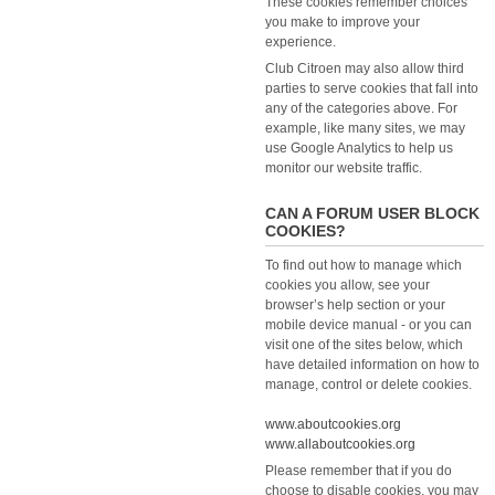
These cookies remember choices
you make to improve your
experience.
Club Citroen may also allow third
parties to serve cookies that fall into
any of the categories above. For
example, like many sites, we may
use Google Analytics to help us
monitor our website traffic.
CAN A FORUM USER BLOCK
COOKIES?
To find out how to manage which
cookies you allow, see your
browser’s help section or your
mobile device manual - or you can
visit one of the sites below, which
have detailed information on how to
manage, control or delete cookies.
www.aboutcookies.org
www.allaboutcookies.org
Please remember that if you do
choose to disable cookies, you may