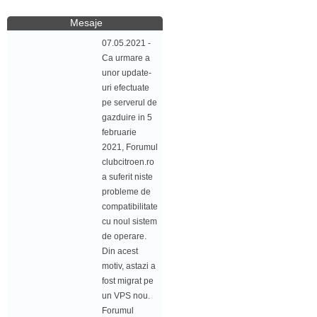
Mesaje
07.05.2021 -
Ca urmare a
unor update-
uri efectuate
pe serverul de
gazduire in 5
februarie
2021, Forumul
clubcitroen.ro
a suferit niste
probleme de
compatibilitate
cu noul sistem
de operare.
Din acest
motiv, astazi a
fost migrat pe
un VPS nou.
Forumul