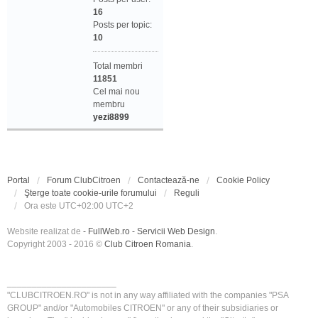
16
Posts per topic:
10
Total membri
11851
Cel mai nou
membru
yezi8899
Portal
Forum ClubCitroen
Contactează-ne
Cookie Policy
Şterge toate cookie-urile forumului
Reguli
Ora este UTC+02:00 UTC+2
Website realizat de
- FullWeb.ro - Servicii Web Design
.
Copyright 2003 - 2016 ©
Club Citroen Romania
.
______________________
"CLUBCITROEN.RO" is not in any way affiliated with the companies "PSA
GROUP" and/or "Automobiles CITROEN" or any of their subsidiaries or