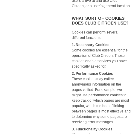
users arrive at and use Club
Citroen, or a user’s general location.
WHAT SORT OF COOKIES
DOES CLUB CITROEN USE?
Cookies can perform several
different functions:
1. Necessary Cookies
Some cookies are essential for the
operation of Club Citroen. These
cookies enable services you have
specifically asked for.
2. Performance Cookies
These cookies may collect
anonymous information on the
pages visited. For example, we
might use performance cookies to
keep track of which pages are most
popular, which method of linking
between pages is most effective and
to determine why some pages are
receiving error messages.
3. Functionality Cookies