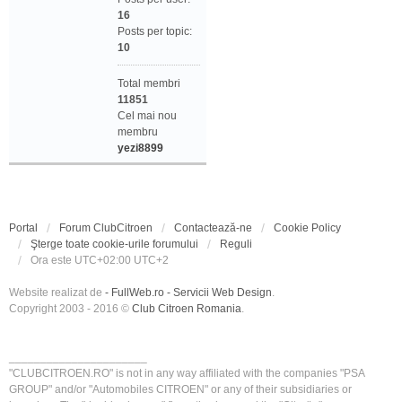
16
Posts per topic:
10
Total membri
11851
Cel mai nou
membru
yezi8899
Portal
Forum ClubCitroen
Contactează-ne
Cookie Policy
Şterge toate cookie-urile forumului
Reguli
Ora este UTC+02:00 UTC+2
Website realizat de
- FullWeb.ro - Servicii Web Design
.
Copyright 2003 - 2016 ©
Club Citroen Romania
.
______________________
"CLUBCITROEN.RO" is not in any way affiliated with the companies "PSA
GROUP" and/or "Automobiles CITROEN" or any of their subsidiaries or