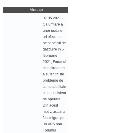
Mesaje
07.05.2021 -
Ca urmare a
unor update-
uri efectuate
pe serverul de
gazduire in 5
februarie
2021, Forumul
clubcitroen.ro
a suferit niste
probleme de
compatibilitate
cu noul sistem
de operare.
Din acest
motiv, astazi a
fost migrat pe
un VPS nou.
Forumul