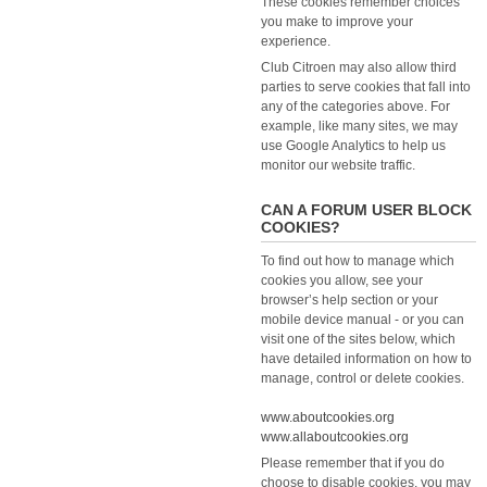
These cookies remember choices
you make to improve your
experience.
Club Citroen may also allow third
parties to serve cookies that fall into
any of the categories above. For
example, like many sites, we may
use Google Analytics to help us
monitor our website traffic.
CAN A FORUM USER BLOCK
COOKIES?
To find out how to manage which
cookies you allow, see your
browser’s help section or your
mobile device manual - or you can
visit one of the sites below, which
have detailed information on how to
manage, control or delete cookies.
www.aboutcookies.org
www.allaboutcookies.org
Please remember that if you do
choose to disable cookies, you may