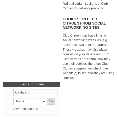
find that certain sections of Club
Citroen do not work properly.
COOKIES ON CLUB
CITROEN FROM SOCIAL
NETWORKING SITES
Club Citroen may have links to
social networking websites (e.g.
Facebook, Twitter or YouTube).
These websites may also place
cookies on your device and Club
Citroen does not control how they
use their cookies, therefore Club
Citroen suggests you check their
website(s) to see how they are using
cookies.
Cauta in forum
Advanced search