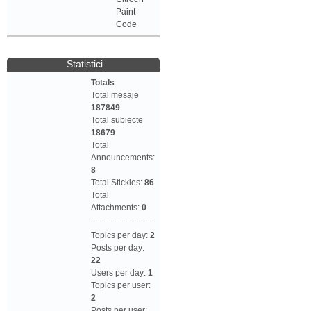
Paint
Code
Statistici
Totals
Total mesaje
187849
Total subiecte
18679
Total
Announcements:
8
Total Stickies:
86
Total
Attachments:
0
Topics per day:
2
Posts per day:
22
Users per day:
1
Topics per user:
2
Posts per user: