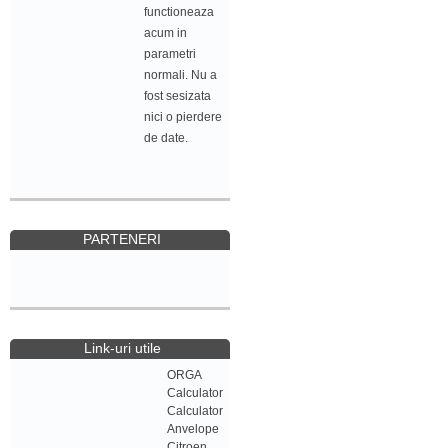
functioneaza
acum in
parametri
normali. Nu a
fost sesizata
nici o pierdere
de date.
PARTENERI
Link-uri utile
ORGA
Calculator
Calculator
Anvelope
Citroen