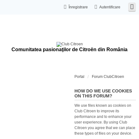
Înregistrare
Autentificare
Comunitatea pasionaţilor de Citroën din România
Portal
Forum ClubCitroen
HOW DO WE USE COOKIES
ON THIS FORUM?
We use files known as cookies on
Club Citroen to improve its
performance and to enhance your
user experience. By using Club
Citroen you agree that we can place
these types of files on your device.