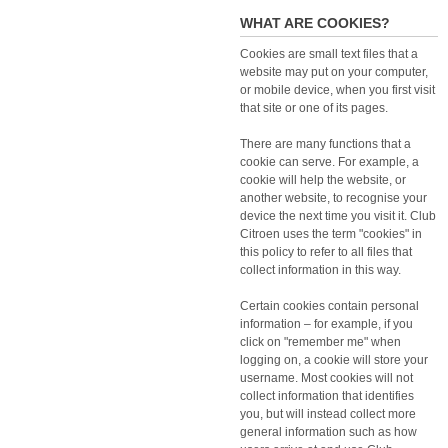
WHAT ARE COOKIES?
Cookies are small text files that a
website may put on your computer,
or mobile device, when you first visit
that site or one of its pages.
There are many functions that a
cookie can serve. For example, a
cookie will help the website, or
another website, to recognise your
device the next time you visit it. Club
Citroen uses the term "cookies" in
this policy to refer to all files that
collect information in this way.
Certain cookies contain personal
information – for example, if you
click on "remember me" when
logging on, a cookie will store your
username. Most cookies will not
collect information that identifies
you, but will instead collect more
general information such as how