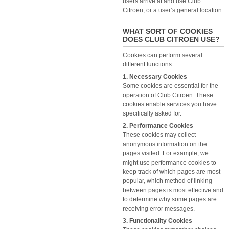
users arrive at and use Club
Citroen, or a user’s general location.
WHAT SORT OF COOKIES
DOES CLUB CITROEN USE?
Cookies can perform several
different functions:
1. Necessary Cookies
Some cookies are essential for the
operation of Club Citroen. These
cookies enable services you have
specifically asked for.
2. Performance Cookies
These cookies may collect
anonymous information on the
pages visited. For example, we
might use performance cookies to
keep track of which pages are most
popular, which method of linking
between pages is most effective and
to determine why some pages are
receiving error messages.
3. Functionality Cookies