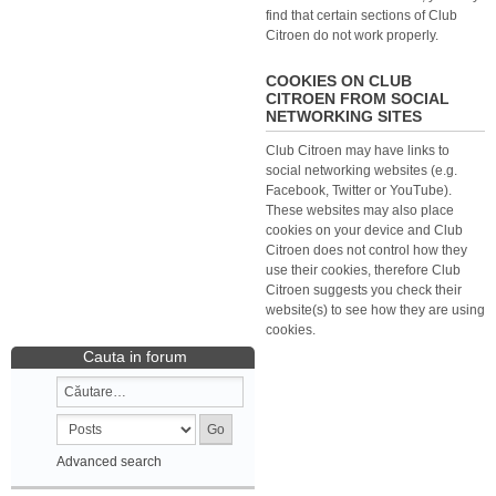
find that certain sections of Club
Citroen do not work properly.
COOKIES ON CLUB
CITROEN FROM SOCIAL
NETWORKING SITES
Club Citroen may have links to
social networking websites (e.g.
Facebook, Twitter or YouTube).
These websites may also place
cookies on your device and Club
Citroen does not control how they
use their cookies, therefore Club
Citroen suggests you check their
website(s) to see how they are using
cookies.
Cauta in forum
Advanced search