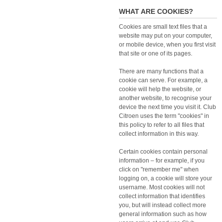
WHAT ARE COOKIES?
Cookies are small text files that a
website may put on your computer,
or mobile device, when you first visit
that site or one of its pages.
There are many functions that a
cookie can serve. For example, a
cookie will help the website, or
another website, to recognise your
device the next time you visit it. Club
Citroen uses the term "cookies" in
this policy to refer to all files that
collect information in this way.
Certain cookies contain personal
information – for example, if you
click on "remember me" when
logging on, a cookie will store your
username. Most cookies will not
collect information that identifies
you, but will instead collect more
general information such as how