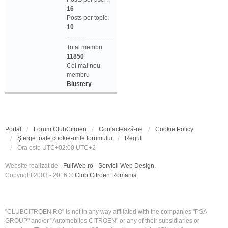
16
Posts per topic:
10
Total membri
11850
Cel mai nou
membru
Blustery
Portal
Forum ClubCitroen
Contactează-ne
Cookie Policy
Şterge toate cookie-urile forumului
Reguli
Ora este UTC+02:00 UTC+2
Website realizat de
- FullWeb.ro - Servicii Web Design
.
Copyright 2003 - 2016 ©
Club Citroen Romania
.
______________________
"CLUBCITROEN.RO" is not in any way affiliated with the companies "PSA
GROUP" and/or "Automobiles CITROEN" or any of their subsidiaries or