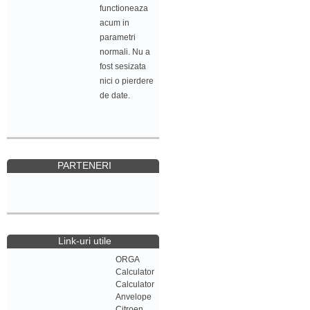
functioneaza
acum in
parametri
normali. Nu a
fost sesizata
nici o pierdere
de date.
PARTENERI
Link-uri utile
ORGA
Calculator
Calculator
Anvelope
Citroen