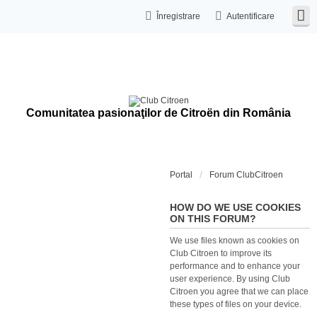
Înregistrare
Autentificare
Comunitatea pasionaţilor de Citroën din România
Portal
Forum ClubCitroen
HOW DO WE USE COOKIES
ON THIS FORUM?
We use files known as cookies on
Club Citroen to improve its
performance and to enhance your
user experience. By using Club
Citroen you agree that we can place
these types of files on your device.