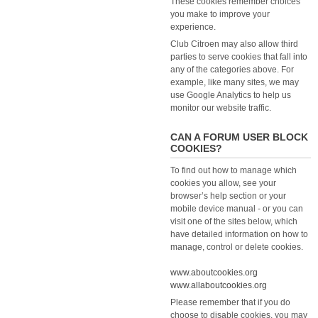
These cookies remember choices
you make to improve your
experience.
Club Citroen may also allow third
parties to serve cookies that fall into
any of the categories above. For
example, like many sites, we may
use Google Analytics to help us
monitor our website traffic.
CAN A FORUM USER BLOCK
COOKIES?
To find out how to manage which
cookies you allow, see your
browser’s help section or your
mobile device manual - or you can
visit one of the sites below, which
have detailed information on how to
manage, control or delete cookies.
www.aboutcookies.org
www.allaboutcookies.org
Please remember that if you do
choose to disable cookies, you may