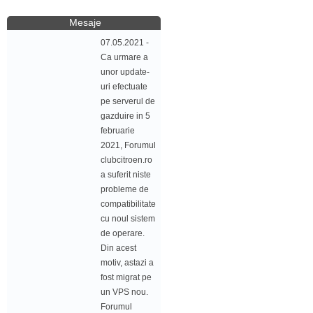
Mesaje
07.05.2021 -
Ca urmare a
unor update-
uri efectuate
pe serverul de
gazduire in 5
februarie
2021, Forumul
clubcitroen.ro
a suferit niste
probleme de
compatibilitate
cu noul sistem
de operare.
Din acest
motiv, astazi a
fost migrat pe
un VPS nou.
Forumul