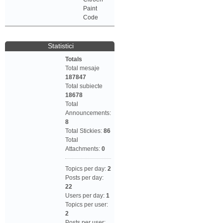
Paint
Code
Statistici
Totals
Total mesaje
187847
Total subiecte
18678
Total
Announcements:
8
Total Stickies:
86
Total
Attachments:
0
Topics per day:
2
Posts per day:
22
Users per day:
1
Topics per user:
2
Posts per user: