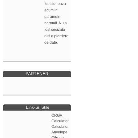
functioneaza
acum in
parametri
normali. Nu a
fost sesizata
nici o pierdere
de date.
PARTENERI
Link-uri utile
ORGA
Calculator
Calculator
Anvelope
Citroen