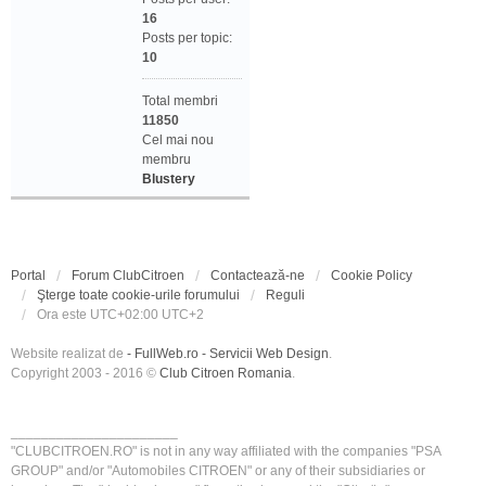
16
Posts per topic:
10
Total membri
11850
Cel mai nou
membru
Blustery
Portal
Forum ClubCitroen
Contactează-ne
Cookie Policy
Şterge toate cookie-urile forumului
Reguli
Ora este UTC+02:00 UTC+2
Website realizat de
- FullWeb.ro - Servicii Web Design
.
Copyright 2003 - 2016 ©
Club Citroen Romania
.
______________________
"CLUBCITROEN.RO" is not in any way affiliated with the companies "PSA
GROUP" and/or "Automobiles CITROEN" or any of their subsidiaries or