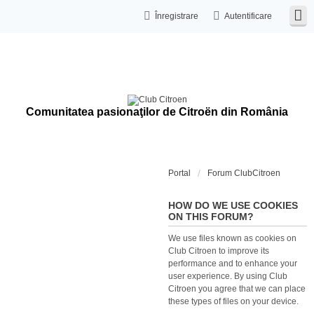
Înregistrare
Autentificare
Comunitatea pasionaţilor de Citroën din România
Portal
Forum ClubCitroen
HOW DO WE USE COOKIES
ON THIS FORUM?
We use files known as cookies on
Club Citroen to improve its
performance and to enhance your
user experience. By using Club
Citroen you agree that we can place
these types of files on your device.