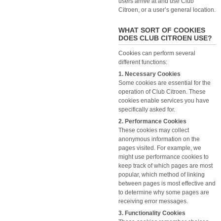
users arrive at and use Club
Citroen, or a user’s general location.
WHAT SORT OF COOKIES
DOES CLUB CITROEN USE?
Cookies can perform several
different functions:
1. Necessary Cookies
Some cookies are essential for the
operation of Club Citroen. These
cookies enable services you have
specifically asked for.
2. Performance Cookies
These cookies may collect
anonymous information on the
pages visited. For example, we
might use performance cookies to
keep track of which pages are most
popular, which method of linking
between pages is most effective and
to determine why some pages are
receiving error messages.
3. Functionality Cookies