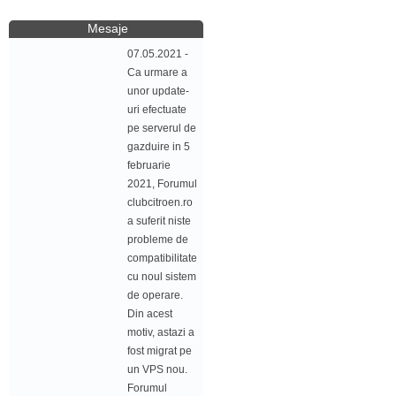
Mesaje
07.05.2021 -
Ca urmare a
unor update-
uri efectuate
pe serverul de
gazduire in 5
februarie
2021, Forumul
clubcitroen.ro
a suferit niste
probleme de
compatibilitate
cu noul sistem
de operare.
Din acest
motiv, astazi a
fost migrat pe
un VPS nou.
Forumul