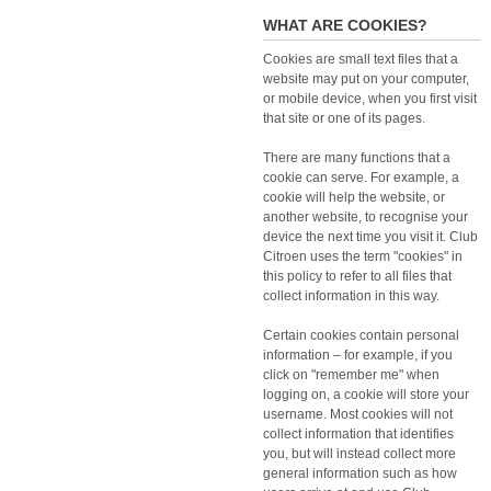
WHAT ARE COOKIES?
Cookies are small text files that a
website may put on your computer,
or mobile device, when you first visit
that site or one of its pages.
There are many functions that a
cookie can serve. For example, a
cookie will help the website, or
another website, to recognise your
device the next time you visit it. Club
Citroen uses the term "cookies" in
this policy to refer to all files that
collect information in this way.
Certain cookies contain personal
information – for example, if you
click on "remember me" when
logging on, a cookie will store your
username. Most cookies will not
collect information that identifies
you, but will instead collect more
general information such as how