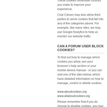
These cookies remember choices
you make to improve your
experience.
Club Citroen may also allow third
parties to serve cookies that fall into
any of the categories above. For
example, like many sites, we may
use Google Analytics to help us
monitor our website traffic.
CAN A FORUM USER BLOCK
COOKIES?
To find out how to manage which
cookies you allow, see your
browser’s help section or your
mobile device manual - or you can
visit one of the sites below, which
have detailed information on how to
manage, control or delete cookies.
www.aboutcookies.org
www.allaboutcookies.org
Please remember that if you do
choose to disable cookies, you may