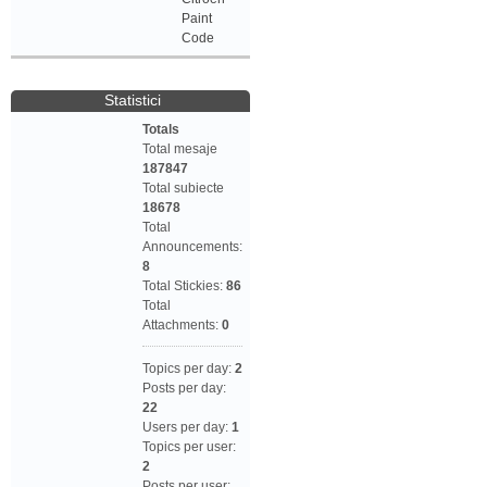
Paint
Code
Statistici
Totals
Total mesaje
187847
Total subiecte
18678
Total
Announcements:
8
Total Stickies:
86
Total
Attachments:
0
Topics per day:
2
Posts per day:
22
Users per day:
1
Topics per user:
2
Posts per user: