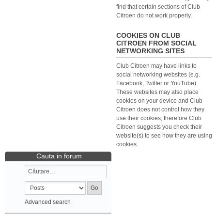
find that certain sections of Club
Citroen do not work properly.
COOKIES ON CLUB
CITROEN FROM SOCIAL
NETWORKING SITES
Club Citroen may have links to
social networking websites (e.g.
Facebook, Twitter or YouTube).
These websites may also place
cookies on your device and Club
Citroen does not control how they
use their cookies, therefore Club
Citroen suggests you check their
website(s) to see how they are using
cookies.
Cauta in forum
Advanced search