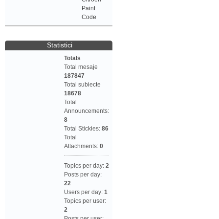
Paint
Code
Statistici
Totals
Total mesaje
187847
Total subiecte
18678
Total
Announcements:
8
Total Stickies:
86
Total
Attachments:
0
Topics per day:
2
Posts per day:
22
Users per day:
1
Topics per user:
2
Posts per user: