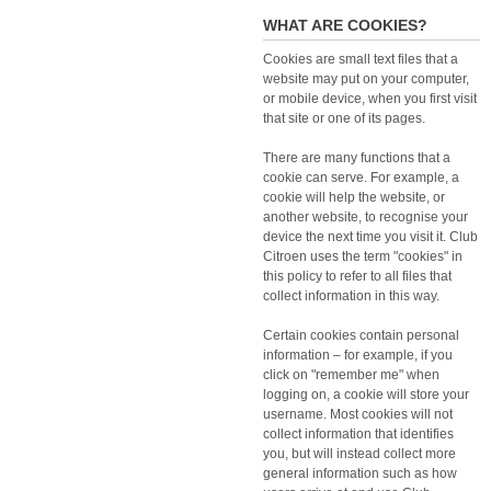
WHAT ARE COOKIES?
Cookies are small text files that a
website may put on your computer,
or mobile device, when you first visit
that site or one of its pages.
There are many functions that a
cookie can serve. For example, a
cookie will help the website, or
another website, to recognise your
device the next time you visit it. Club
Citroen uses the term "cookies" in
this policy to refer to all files that
collect information in this way.
Certain cookies contain personal
information – for example, if you
click on "remember me" when
logging on, a cookie will store your
username. Most cookies will not
collect information that identifies
you, but will instead collect more
general information such as how