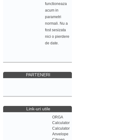
functioneaza
acum in
parametri
normali. Nu a
fost sesizata
nici o pierdere
de date.
PARTENERI
Link-uri utile
ORGA
Calculator
Calculator
Anvelope
Citroen