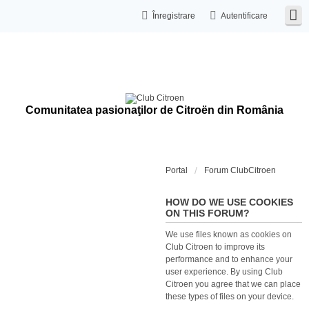
Înregistrare
Autentificare
Comunitatea pasionaţilor de Citroën din România
Portal
Forum ClubCitroen
HOW DO WE USE COOKIES
ON THIS FORUM?
We use files known as cookies on
Club Citroen to improve its
performance and to enhance your
user experience. By using Club
Citroen you agree that we can place
these types of files on your device.