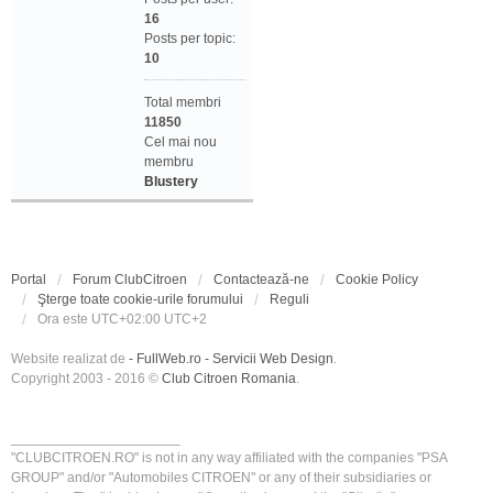
16
Posts per topic:
10
Total membri
11850
Cel mai nou
membru
Blustery
Portal
Forum ClubCitroen
Contactează-ne
Cookie Policy
Şterge toate cookie-urile forumului
Reguli
Ora este UTC+02:00 UTC+2
Website realizat de
- FullWeb.ro - Servicii Web Design
.
Copyright 2003 - 2016 ©
Club Citroen Romania
.
______________________
"CLUBCITROEN.RO" is not in any way affiliated with the companies "PSA
GROUP" and/or "Automobiles CITROEN" or any of their subsidiaries or