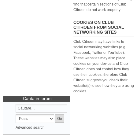
find that certain sections of Club
Citroen do not work properly.
COOKIES ON CLUB
CITROEN FROM SOCIAL
NETWORKING SITES
Club Citroen may have links to
social networking websites (e.g.
Facebook, Twitter or YouTube).
These websites may also place
cookies on your device and Club
Citroen does not control how they
use their cookies, therefore Club
Citroen suggests you check their
website(s) to see how they are using
cookies.
Cauta in forum
Advanced search