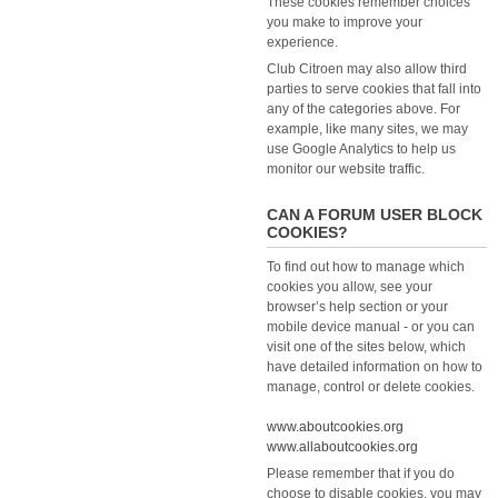
These cookies remember choices
you make to improve your
experience.
Club Citroen may also allow third
parties to serve cookies that fall into
any of the categories above. For
example, like many sites, we may
use Google Analytics to help us
monitor our website traffic.
CAN A FORUM USER BLOCK
COOKIES?
To find out how to manage which
cookies you allow, see your
browser’s help section or your
mobile device manual - or you can
visit one of the sites below, which
have detailed information on how to
manage, control or delete cookies.
www.aboutcookies.org
www.allaboutcookies.org
Please remember that if you do
choose to disable cookies, you may