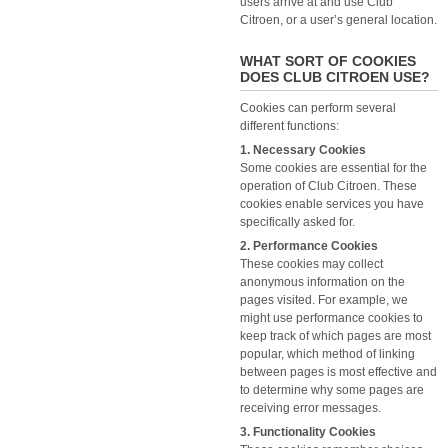
users arrive at and use Club
Citroen, or a user’s general location.
WHAT SORT OF COOKIES
DOES CLUB CITROEN USE?
Cookies can perform several
different functions:
1. Necessary Cookies
Some cookies are essential for the
operation of Club Citroen. These
cookies enable services you have
specifically asked for.
2. Performance Cookies
These cookies may collect
anonymous information on the
pages visited. For example, we
might use performance cookies to
keep track of which pages are most
popular, which method of linking
between pages is most effective and
to determine why some pages are
receiving error messages.
3. Functionality Cookies