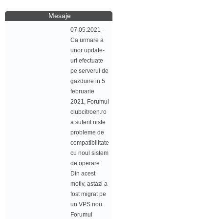
Mesaje
07.05.2021 -
Ca urmare a
unor update-
uri efectuate
pe serverul de
gazduire in 5
februarie
2021, Forumul
clubcitroen.ro
a suferit niste
probleme de
compatibilitate
cu noul sistem
de operare.
Din acest
motiv, astazi a
fost migrat pe
un VPS nou.
Forumul